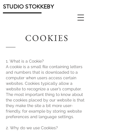
STUDIO STOKKEBY
COOKIES
1. What is a Cookie?
A cookie is a small file containing letters
and numbers that is downloaded to a
computer when users access certain
websites. Cookies typically allow a
website to recognize a user’s computer.
The most important thing to know about
the cookies placed by our website is that
they make the site a bit more user-
friendly, for example by storing website
preferences and language settings.
2. Why do we use Cookies?