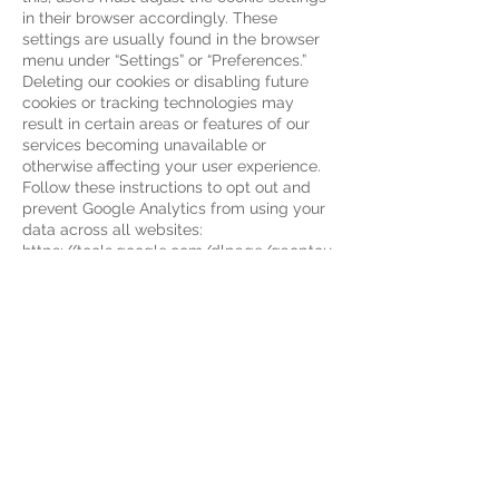
in their browser accordingly. These
settings are usually found in the browser
menu under “Settings” or “Preferences.”
Deleting our cookies or disabling future
cookies or tracking technologies may
result in certain areas or features of our
services becoming unavailable or
otherwise affecting your user experience.
Follow these instructions to opt out and
prevent Google Analytics from using your
data across all websites:
https://tools.google.com/dlpage/gaoptou
t
.
We may update this cookie policy.
We ask users to visit this page regularly to
stay
up to date with the current status of our
use of cookies.