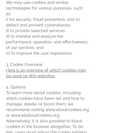
We may use cookies and similar
technologies for various purposes, such
as:
i) for security, fraud prevention, and to
detect and prevent cyberattacks;
ii) to provide selected services;
iii) to monitor and analyze the
performance, operation, and effectiveness
of our services; and
iv) to improve the user experience.
3. Cookie Overview:
Here is an overview of which cookies may
be used on Wix websites.
4. Options:
To learn more about cookies, including
which cookies have been set and how to
manage, delete, or block them, we
recommend visiting www.aboutcookies.org
or www.allaboutcookies.org.
Alternatively, it is also possible to block
cookies in the browser altogether. To do
this, users must adjust the cookie settings